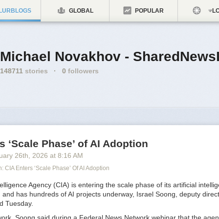
LURBLOGS
GLOBAL
POPULAR
LO
Michael Novakhov - SharedNews
148711
stories
·
0
followers
s ‘Scale Phase’ of AI Adoption
uary 26
th
, 2026
at
8:16 AM
 CIA Enters ‘Scale Phase’ Of AI Adoption
lligence Agency (CIA) is entering the scale phase of its artificial intelli
 and has hundreds of AI projects underway, Israel Soong, deputy direct
aid Tuesday.
 work, Soong said during a Federal News Network webinar that the age