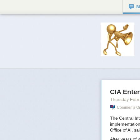
B
CIA Enter
Thursday Febr
Comments On:
The Central Inte
implementation
Office of AI, s
After years of