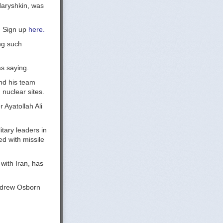
Naryshkin, was
y. Sign up
here.
ng such
as saying.
and his team
 nuclear sites.
Ayatollah Ali
itary leaders in
d with missile
with Iran, has
Andrew Osborn