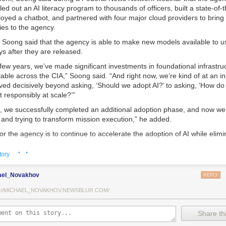
lled out an AI literacy program to thousands of officers, built a state-of-
loyed a chatbot, and partnered with four major cloud providers to bring 
ies to the agency.
 Soong said that the agency is able to make new models available to us
s after they are released.
few years, we’ve made significant investments in foundational infrastr
lable across the CIA,” Soong said. “And right now, we’re kind of at an inf
ved decisively beyond asking, ‘Should we adopt AI?’ to asking, ‘How do
t responsibly at scale?’”
s, we successfully completed an additional adoption phase, and now we
s and trying to transform mission execution,” he added.
or the agency is to continue to accelerate the adoption of AI while elimi
d prioritizing resource allocations, Soong said.
· ·
tory
ed is strategic stewardship,” he explained. “Now we’re trying to work A
ws, not just as experimental tools, but as reliable capabilities changin
ael_Novakhov
REPLY
tes daily.”
://MICHAEL_NOVAKHOV.NEWSBLUR.COM/
A is doing that is by embedding large language models, retrieval-aug
niques, and chatbot-style interfaces directly into analysts’ daily workfl
ded, is to free officers from time-consuming data review and allow the
Share thi
ission tasks.