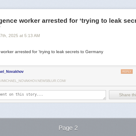
igence worker arrested for ‘trying to leak sec
’
 7
th
, 2025
at
5:13 AM
 worker arrested for ‘trying to leak secrets to Germany
ael_Novakhov
REPLY
://MICHAEL_NOVAKHOV.NEWSBLUR.COM/
Share thi
Page 2