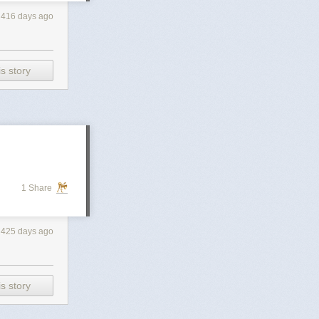
416 days ago
s story
1 Share
425 days ago
s story