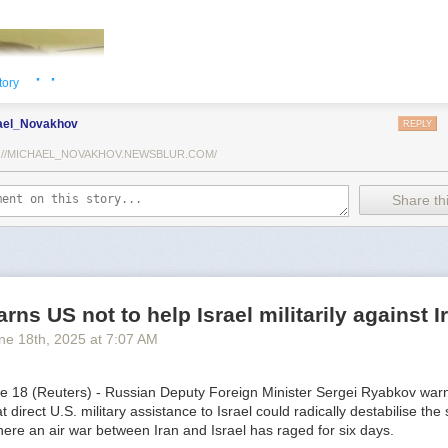
· ·
tory
ael_Novakhov
REPLY
://MICHAEL_NOVAKHOV.NEWSBLUR.COM/
Share thi
TothSTL) writes on national security and foreign policy. Previously a
he has worked in banking, insurance, publishing and global commerce.
rns US not to help Israel militarily against I
orld Trade Center, St. Louis, he has lived in U.S. diplomatic and milit
ne 18
th
, 2025
at
7:07 AM
ound the world.
18 (Reuters) - Russian Deputy Foreign Minister Sergei Ryabkov war
direct U.S. military assistance to Israel could radically destabilise the s
ere an air war between Iran and Israel has raged for six days.