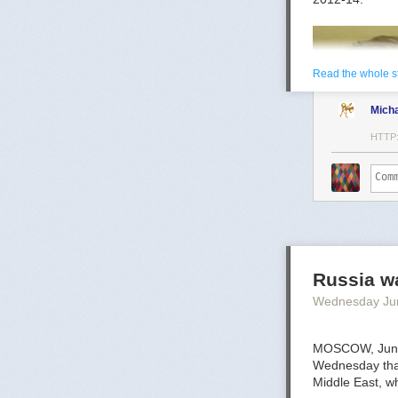
Read the whole s
Mich
HTTP
Mark Toth
Mark Toth (@MC
entrepreneur, 
Russia wa
member of the W
Wednesday Ju
communities ar
MOSCOW, June 
Wednesday that 
Middle East, wh