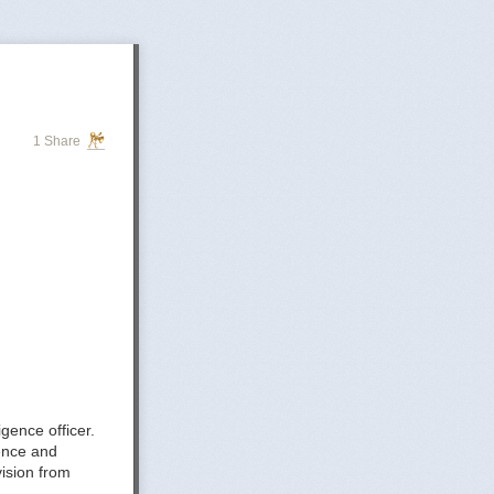
1 Share
gence officer.
gence and
ision from