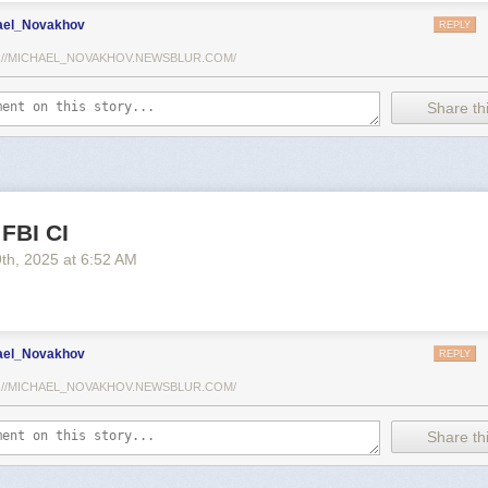
ael_Novakhov
REPLY
://MICHAEL_NOVAKHOV.NEWSBLUR.COM/
Share thi
 FBI CI
9
th
, 2025
at
6:52 AM
ael_Novakhov
REPLY
://MICHAEL_NOVAKHOV.NEWSBLUR.COM/
Share thi