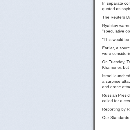
In separate co
quoted as sayin
The Reuters Dai
Ryabkov warned 
"speculative op
"This would be a
Earlier, a sour
were considerin
On Tuesday, Tr
Khamenei, but s
Israel launched 
a surprise att
and drone attack
Russian Preside
called for a ce
Reporting by R
Our Standards