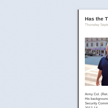
Has the T
Thursday Sept
Army Col. (Ret
His background 
Security Comm
2012-14.