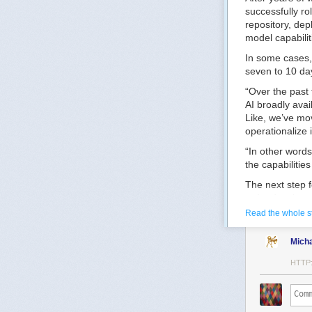
successfully ro
repository, dep
model capabilit
In some cases,
seven to 10 day
“Over the past 
AI broadly avai
Like, we’ve mo
operationalize i
“In other word
the capabilitie
The next step f
redundancies an
Read the whole s
“Now what we ne
mission workflo
Mich
workforce opera
HTTP
One way the CI
generation tech
The goal, he ad
more complex m