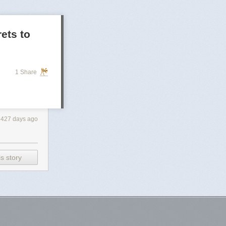
rets to
1 Share
427 days ago
s story