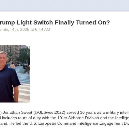
rump Light Switch Finally Turned On?
ember 4
th
, 2025
at
6:44 AM
.) Jonathan Sweet (@JESweet2022) served 30 years as a military intelli
includes tours of duty with the 101st Airborne Division and the Intelli
and. He led the U.S. European Command Intelligence Engagement Div