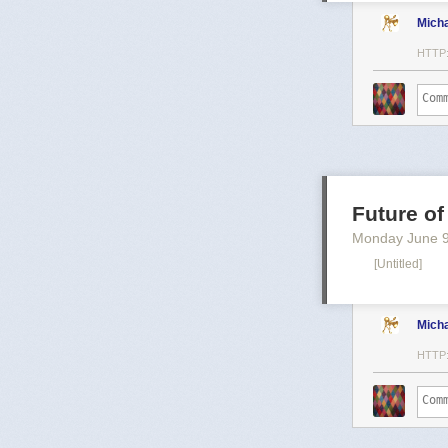
Mich
HTTP
Future of
Monday June 
[Untitled]
Mich
HTTP