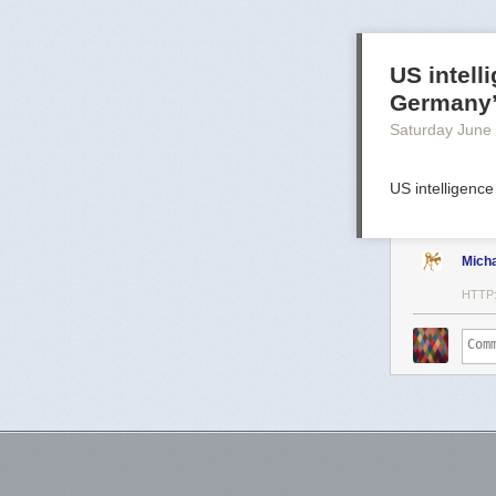
US intell
Germany
Saturday June
US intelligence
Mich
HTTP