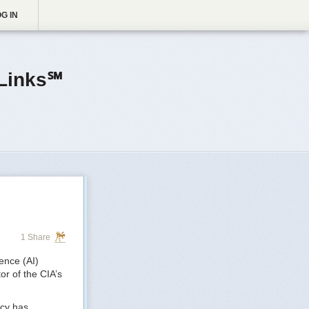
G IN
Links℠
1 Share
gence (AI)
or of the CIA’s
ncy has