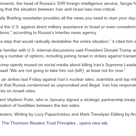
mments, the head of Russia's SVR foreign intelligence service, Sergei 
g that the situation between Iran and Israel was now critical.
ly Briefing newsletter provides all the news you need to start your da
the U.S. against direct military assistance to Israel or even consideri
tions," according to Russia's Interfax news agency.
 step that would radically destabilise the entire situation," it cited him 
ce familiar with U.S. internal discussions said President Donald Trump 
g a number of options, including joining Israel in strikes against Iranian
ump openly mused on social media about killing Iran's Supreme Leader 
aid "We are not going to take him out (kill!), at least not for now."
air strikes last Friday against Iran's nuclear sites, scientists and top mil
ack that Russia condemned as unprovoked and illegal. Iran has responde
s on Israeli cities.
nt Vladimir Putin, who in January signed a strategic partnership treaty 
ssation of hostilities between the two sides.
euters; Writing by Lucy Papachristou and Mark Trevelyan Editing by 
:
The Thomson Reuters Trust Principles.
, opens new tab